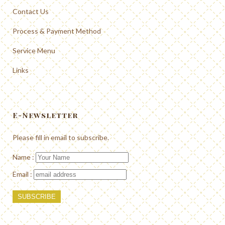
Contact Us
Process & Payment Method
Service Menu
Links
E-Newsletter
Please fill in email to subscribe.
Name :
Email :