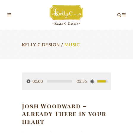
KELLY C DESIGN
/
MUSIC
00:00
03:55
Josh Woodward –
Already There In your
heart