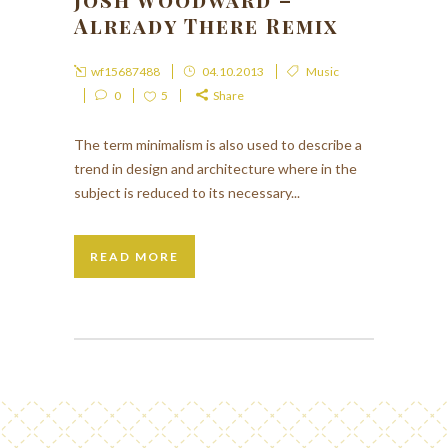
Already There Remix
wf15687488
04.10.2013
Music
0
5
Share
The term minimalism is also used to describe a
trend in design and architecture where in the
subject is reduced to its necessary...
READ MORE