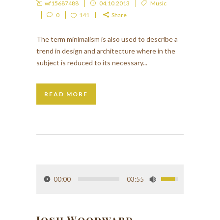
wf15687488
04.10.2013
Music
0
141
Share
The term minimalism is also used to describe a
trend in design and architecture where in the
subject is reduced to its necessary...
READ MORE
00:00
03:55
Josh Woodward –