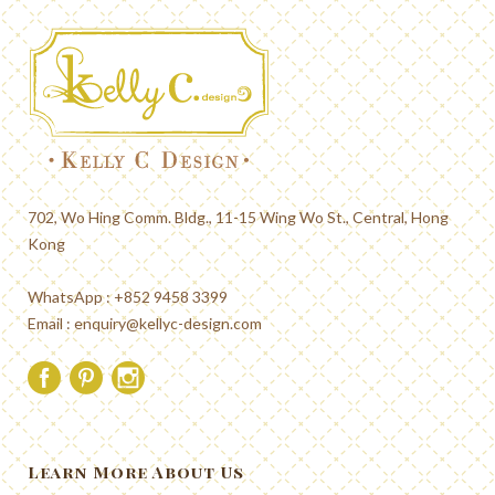
702, Wo Hing Comm. Bldg., 11-15 Wing Wo St., Central, Hong
Kong
WhatsApp : +852 9458 3399
Email :
enquiry@kellyc-design.com
Learn More About Us